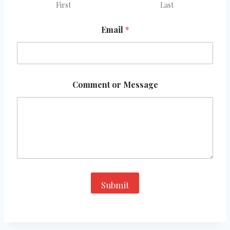
First
Last
Email
*
E
Comment or Message
m
a
i
l
E
m
a
i
l
*
Submit