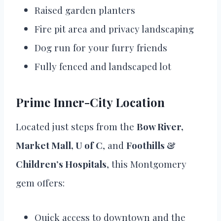
Raised garden planters
Fire pit area and privacy landscaping
Dog run for your furry friends
Fully fenced and landscaped lot
Prime Inner-City Location
Located just steps from the
Bow River,
Market Mall, U of C
, and
Foothills &
Children’s Hospitals
, this Montgomery
gem offers:
Quick access to downtown and the