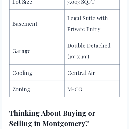
Lot Size
3,003 SQFT
Legal Suite with
Basement
Private Entry
Double Detached
Garage
(19’ x 19’)
Cooling
Central Air
Zoning
M-CG
Thinking About Buying or
Selling in Montgomery?