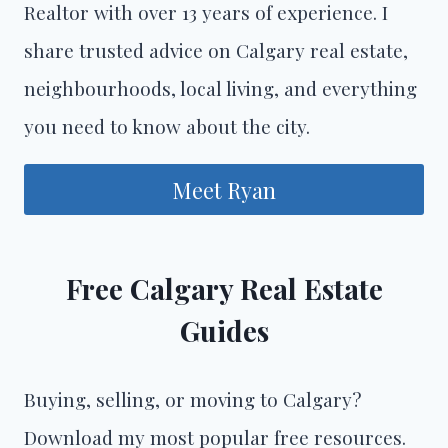
Realtor with over 13 years of experience. I
share trusted advice on Calgary real estate,
neighbourhoods, local living, and everything
you need to know about the city.
Meet Ryan
Free Calgary Real Estate
Guides
Buying, selling, or moving to Calgary?
Download my most popular free resources.