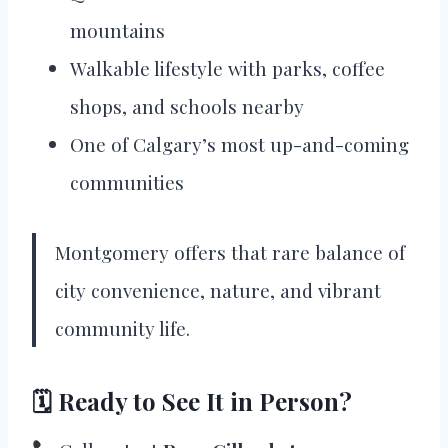
mountains
Walkable lifestyle with parks, coffee
shops, and schools nearby
One of Calgary’s most up-and-coming
communities
Montgomery offers that rare balance of
city convenience, nature, and vibrant
community life.
🗓 Ready to See It in Person?