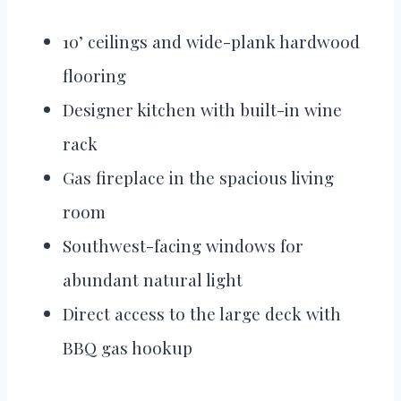
10’ ceilings and wide-plank hardwood
flooring
Designer kitchen with built-in wine
rack
Gas fireplace in the spacious living
room
Southwest-facing windows for
abundant natural light
Direct access to the large deck with
BBQ gas hookup