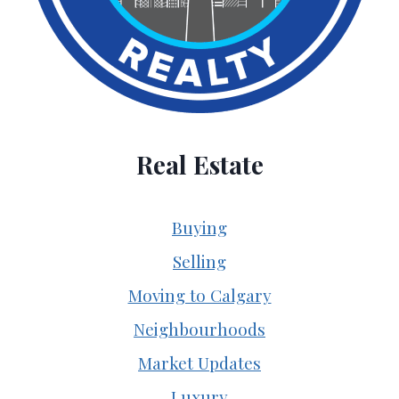
Real Estate
Buying
Selling
Moving to Calgary
Neighbourhoods
Market Updates
Luxury