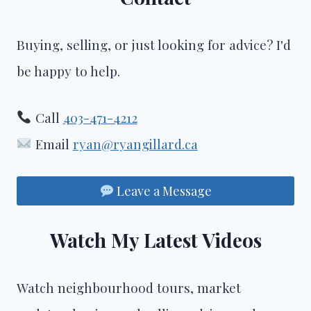
Buying, selling, or just looking for advice? I'd
be happy to help.
Call
403-471-4212
Email
ryan@ryangillard.ca
Leave a Message
Watch My Latest Videos
Watch neighbourhood tours, market