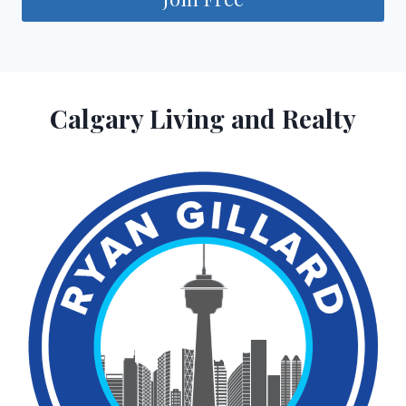
Calgary Living and Realty