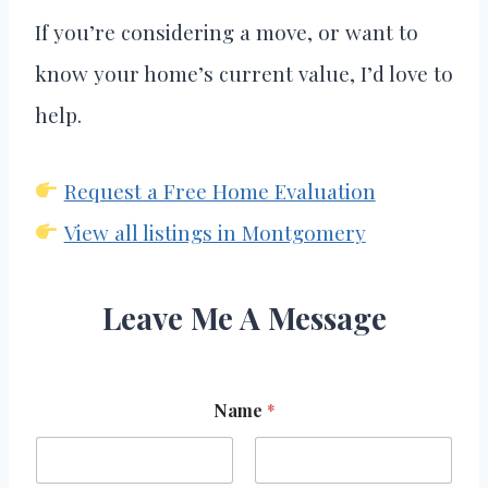
If you’re considering a move, or want to
know your home’s current value, I’d love to
help.
Request a Free Home Evaluation
View all listings in Montgomery
Leave Me A Message
Name
*