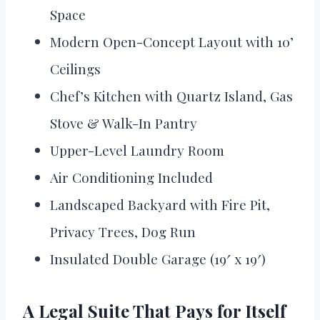
Space
Modern Open-Concept Layout with 10’
Ceilings
Chef’s Kitchen with Quartz Island, Gas
Stove & Walk-In Pantry
Upper-Level Laundry Room
Air Conditioning Included
Landscaped Backyard with Fire Pit,
Privacy Trees, Dog Run
Insulated Double Garage (19′ x 19′)
A Legal Suite That Pays for Itself