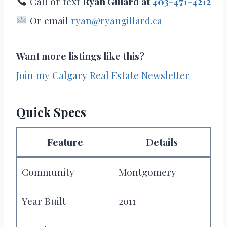
Call or text
Ryan Gillard at
403-471-4212
Or email
ryan@ryangillard.ca
Want more listings like this?
Join my Calgary Real Estate Newsletter
Quick Specs
Feature
Details
Community
Montgomery
Year Built
2011