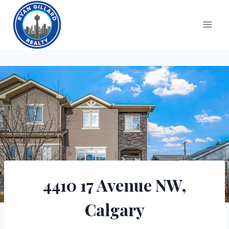
Skip
to
content
4410 17 Avenue NW,
Calgary