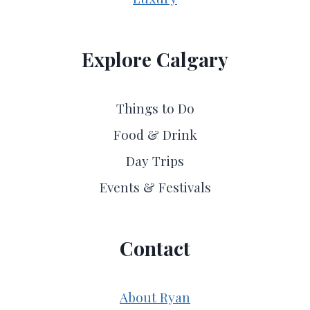
Explore Calgary
Things to Do
Food & Drink
Day Trips
Events & Festivals
Contact
About Ryan