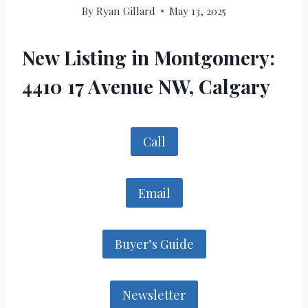
By
Ryan Gillard
May 13, 2025
New Listing in Montgomery:
4410 17 Avenue NW, Calgary
Call
Email
Buyer’s Guide
Newsletter