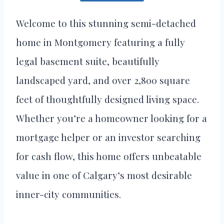
Welcome to this stunning semi-detached
home in Montgomery featuring a fully
legal basement suite, beautifully
landscaped yard, and over 2,800 square
feet of thoughtfully designed living space.
Whether you’re a homeowner looking for a
mortgage helper or an investor searching
for cash flow, this home offers unbeatable
value in one of Calgary’s most desirable
inner-city communities.