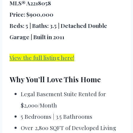
MLS® A2218058
Price: $900,000
Beds: 5 | Baths: 3.5 | Detached Double
Garage | Built in 2011
View the full listing here!
Why You’ll Love This Home
Legal Basement Suite Rented for
$2,000/Month
5 Bedrooms | 3.5 Bathrooms
Over 2,800 SQFT of Developed Living