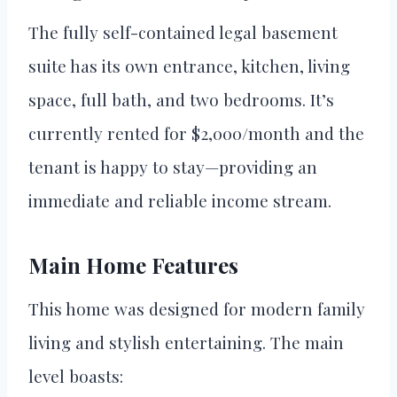
The fully self-contained legal basement
suite has its own entrance, kitchen, living
space, full bath, and two bedrooms. It’s
currently rented for $2,000/month and the
tenant is happy to stay—providing an
immediate and reliable income stream.
Main Home Features
This home was designed for modern family
living and stylish entertaining. The main
level boasts: