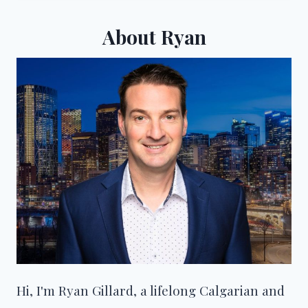
About Ryan
Hi, I'm Ryan Gillard, a lifelong Calgarian and