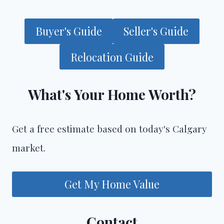
Buyer's Guide
Seller's Guide
Relocation Guide
What's Your Home Worth?
Get a free estimate based on today's Calgary
market.
Get My Home Value
Contact