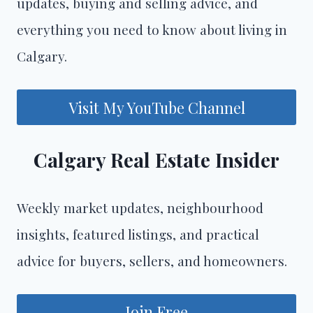
updates, buying and selling advice, and
everything you need to know about living in
Calgary.
Visit My YouTube Channel
Calgary Real Estate Insider
Weekly market updates, neighbourhood
insights, featured listings, and practical
advice for buyers, sellers, and homeowners.
Join Free