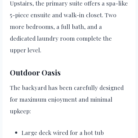
Upstairs, the primary suite offers a spa-like
5-piece ensuite and walk-in closet. Two
more bedrooms, a full bath, and a
dedicated laundry room complete the
upper level.
Outdoor Oasis
The backyard has been carefully designed
for maximum enjoyment and minimal
upkeep:
Large deck wired for a hot tub